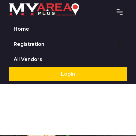
Home
Registration
All Vendors
Login