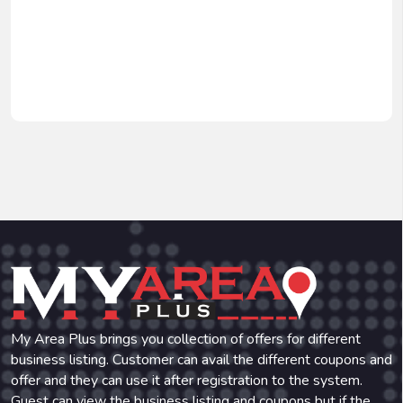
My Area Plus brings you collection of offers for different
business listing. Customer can avail the different coupons and
offer and they can use it after registration to the system.
Guest can view the business listing and coupons but if the