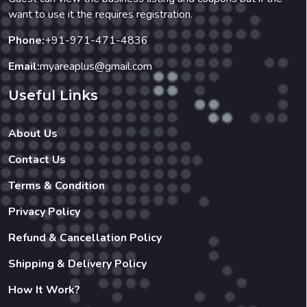
want to use it the requires registration.
Phone:
+91-971-471-4836
Email:
myareaplus@gmail.com
Useful Links
About Us
Contact Us
Terms & Condition
Privacy Policy
Refund & Cancellation Policy
Shipping & Delivery Policy
How It Work?