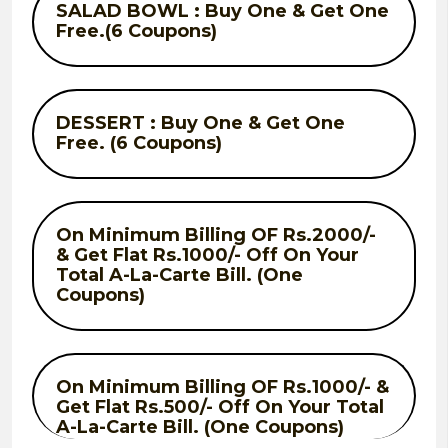
SALAD BOWL : Buy One & Get One
Free.(6 Coupons)
DESSERT : Buy One & Get One
Free. (6 Coupons)
On Minimum Billing OF Rs.2000/-
& Get Flat Rs.1000/- Off On Your
Total A-La-Carte Bill. (One
Coupons)
On Minimum Billing OF Rs.1000/- &
Get Flat Rs.500/- Off On Your Total
A-La-Carte Bill. (One Coupons)