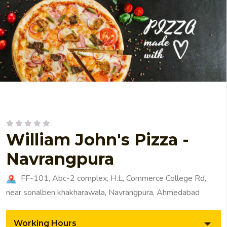
William John's Pizza -
Navrangpura
FF-101, Abc-2 complex, H.L, Commerce College Rd,
near sonalben khakharawala, Navrangpura, Ahmedabad
Working Hours