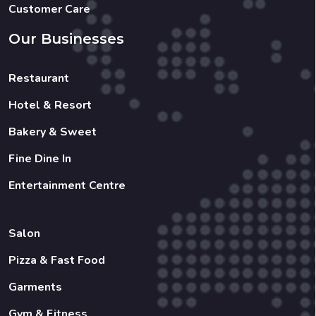
Customer Care
Our Businesses
Restaurant
Hotel & Resort
Bakery & Sweet
Fine Dine In
Entertainment Centre
Salon
Pizza & Fast Food
Garments
Gym & Fitness