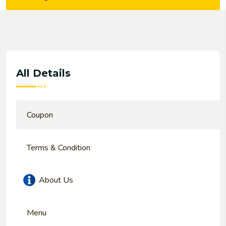
All Details
Coupon
Terms & Condition
About Us
Menu