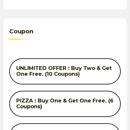
Coupon
UNLIMITED OFFER : Buy Two & Get
One Free. (10 Coupons)
PIZZA : Buy One & Get One Free. (6
Coupons)