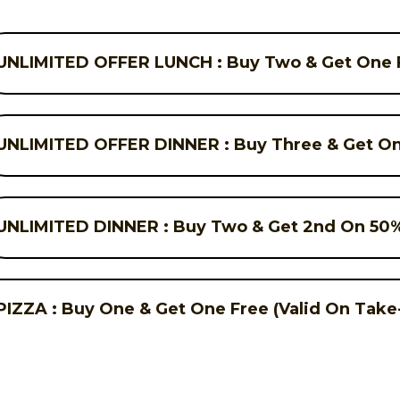
UNLIMITED OFFER LUNCH : Buy Two & Get One F
UNLIMITED OFFER DINNER : Buy Three & Get On
UNLIMITED DINNER : Buy Two & Get 2nd On 50%
PIZZA : Buy One & Get One Free (Valid On Take