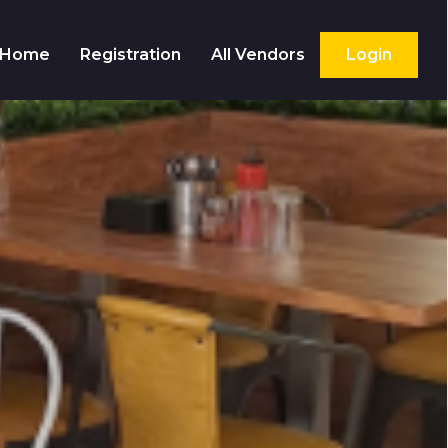
Home
Registration
All Vendors
Login