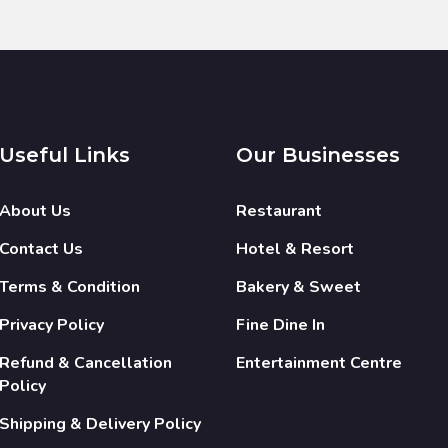
Useful Links
Our Businesses
About Us
Restaurant
Contact Us
Hotel & Resort
Terms & Condition
Bakery & Sweet
Privacy Policy
Fine Dine In
Refund & Cancellation
Entertainment Centre
Policy
Shipping & Delivery Policy