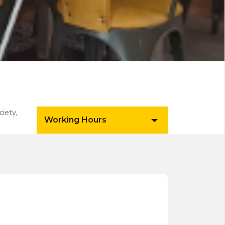
iety,
Working Hours