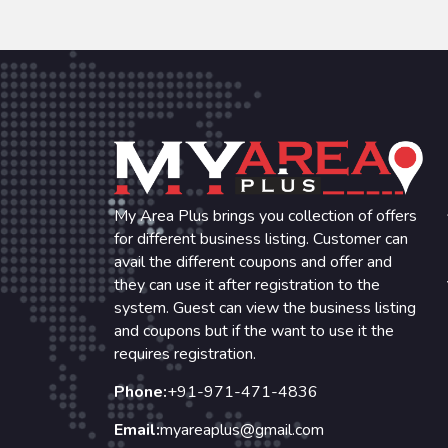
My Area Plus brings you collection of offers
for different business listing. Customer can
avail the different coupons and offer and
they can use it after registration to the
system. Guest can view the business listing
and coupons but if the want to use it the
requires registration.
Phone:
+91-971-471-4836
Email:
myareaplus@gmail.com