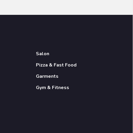
Salon
Pizza & Fast Food
Garments
Gym & Fitness