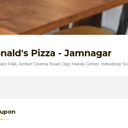
nald's Pizza - Jamnagar
re Mall, Amber Cinema Road, Opp Manek Center, Indradeep Soc
upon