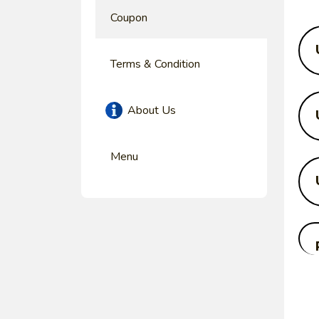
Coupon
Terms & Condition
About Us
Menu