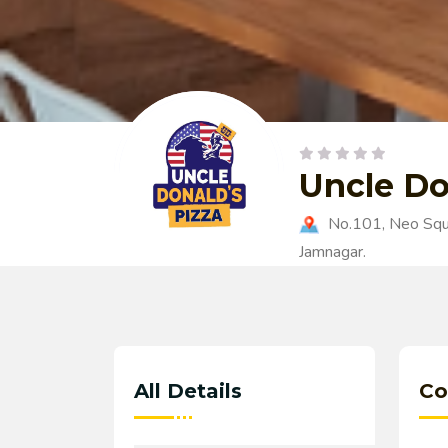
Uncle Do
No.101, Neo Squa
Jamnagar.
All Details
Co