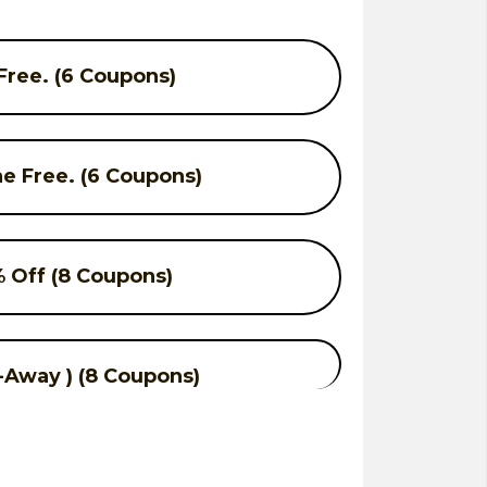
ree. (6 Coupons)
e Free. (6 Coupons)
 Off (8 Coupons)
-Away ) (8 Coupons)