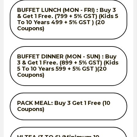
BUFFET LUNCH (MON - FRI) : Buy 3
& Get 1 Free. (799 + 5% GST) (Kids 5
To 10 Years 499 + 5% GST ) (20
Coupons)
BUFFET DINNER (MON - SUN) : Buy
3 & Get 1 Free. (899 + 5% GST) (Kids
5 To 10 Years 599 + 5% GST )(20
Coupons)
PACK MEAL: Buy 3 Get 1 Free (10
Coupons)