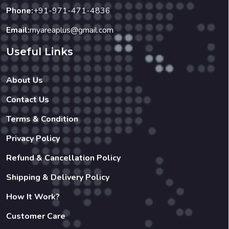
DESSERT : Buy 3 & Get 1 Free. (10
Phone:
+91-971-471-4836
Coupons)
Email:
myareaplus@gmail.com
Useful Links
About Us
Contact Us
Terms & Condition
Privacy Policy
Refund & Cancellation Policy
Shipping & Delivery Policy
How It Work?
Customer Care