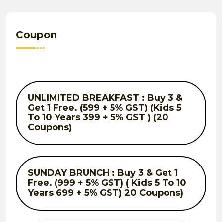
Coupon
UNLIMITED BREAKFAST : Buy 3 &
Get 1 Free. (599 + 5% GST) (Kids 5
To 10 Years 399 + 5% GST ) (20
Coupons)
SUNDAY BRUNCH : Buy 3 & Get 1
Free. (999 + 5% GST) ( Kids 5 To 10
Years 699 + 5% GST) 20 Coupons)