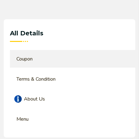
All Details
Coupon
Terms & Condition
About Us
Menu