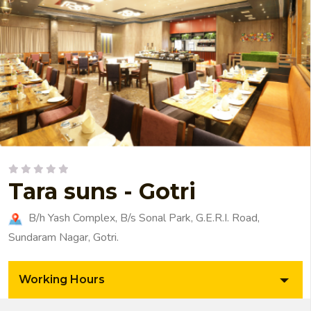
Tara suns - Gotri
B/h Yash Complex, B/s Sonal Park, G.E.R.I. Road,
Sundaram Nagar, Gotri.
Working Hours