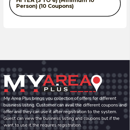
HI TEA (3 TO 6) (Minimum 10
Person) (10 Coupons)
SOUP : Buy 3 & Get 1 Free. (10
Coupons)
STARTER : Buy 3 & Get 1 Free. (10
Coupons)
MAIN COURSE : Buy 3 & Get 1 Free.
My Area Plus brings you collection of offers for different
(10 Coupons)
business listing. Customer can avail the different coupons and
offer and they can use it after registration to the system.
Guest can view the business listing and coupons but if the
want to use it the requires registration.