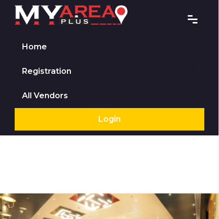
Home
Registration
All Vendors
Login