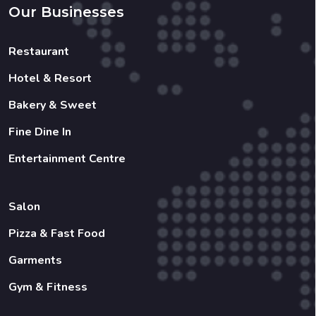
Our Businesses
Restaurant
Hotel & Resort
Bakery & Sweet
Fine Dine In
Entertainment Centre
Salon
Pizza & Fast Food
Garments
Gym & Fitness