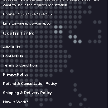
want to use it the requires registration.
Phone:
+91-971-471-4836
Email:
myareaplus@gmail.com
Useful Links
About Us
Contact Us
Terms & Condition
Privacy Policy
Refund & Cancellation Policy
Shipping & Delivery Policy
How It Work?