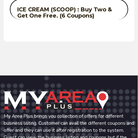
ICE CREAM (SCOOP) : Buy Two &
Get One Free. (6 Coupons)
My Area Plus brings you collection of offers for different
business listing. Customer can avail the different coupons and
offer and they can use it after registration to the system.
Guest can view the business listing and coupons but if the