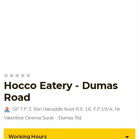
Hocco Eatery - Dumas
Road
GF T.P 3, Shri Harsiddhi food R.S. 16, F.P.19/A, Nr
Valentine Cinema Surat - Dumas Rd.
Working Hours