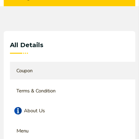
All Details
Coupon
Terms & Condition
About Us
Menu