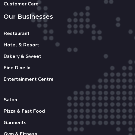
Customer Care
Our Businesses
Restaurant
Hotel & Resort
Bakery & Sweet
Fine Dine In
Entertainment Centre
Salon
Pizza & Fast Food
Garments
Gym & Fitness