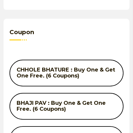
Coupon
CHHOLE BHATURE : Buy One & Get
One Free. (6 Coupons)
BHAJI PAV : Buy One & Get One
Free. (6 Coupons)