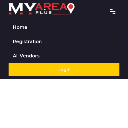
Home
Registration
All Vendors
Login