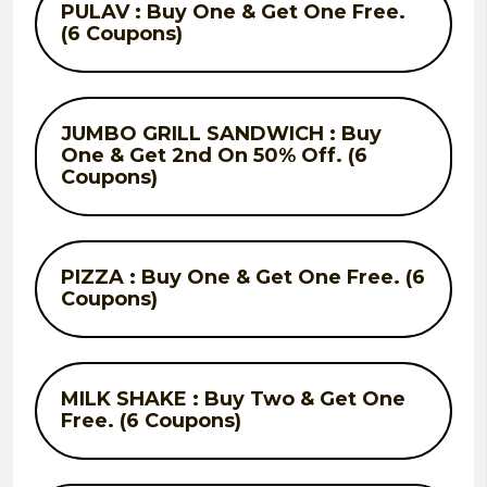
PULAV : Buy One & Get One Free.
(6 Coupons)
JUMBO GRILL SANDWICH : Buy
One & Get 2nd On 50% Off. (6
Coupons)
PIZZA : Buy One & Get One Free. (6
Coupons)
MILK SHAKE : Buy Two & Get One
Free. (6 Coupons)