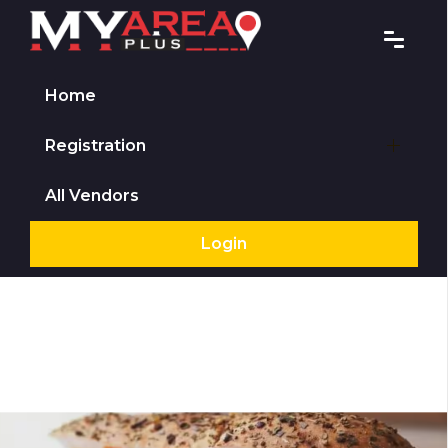
Home
Registration
All Vendors
Login