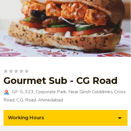
Gourmet Sub - CG Road
GF-5, 323, Corporate Park, Near Girish Colddrinks Cross
Road, C.G. Road, Ahmedabad
Working Hours