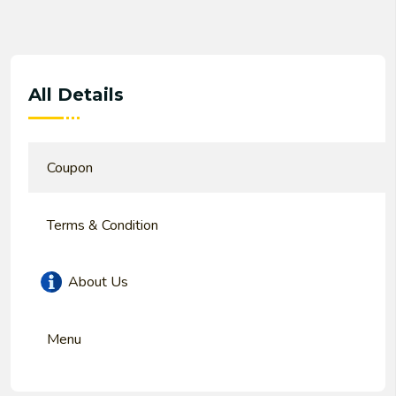
All Details
Coupon
Terms & Condition
About Us
Menu