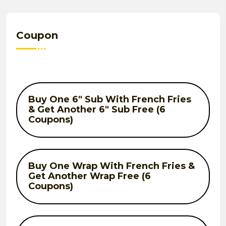
Coupon
Buy One 6" Sub With French Fries
& Get Another 6" Sub Free (6
Coupons)
Buy One Wrap With French Fries &
Get Another Wrap Free (6
Coupons)