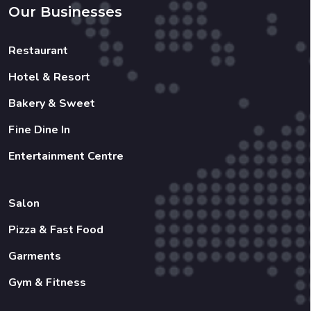
Our Businesses
Restaurant
Hotel & Resort
Bakery & Sweet
Fine Dine In
Entertainment Centre
Salon
Pizza & Fast Food
Garments
Gym & Fitness