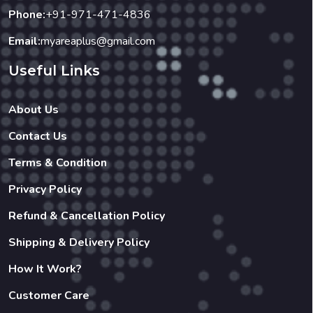
Phone:
+91-971-471-4836
Email:
myareaplus@gmail.com
Useful Links
About Us
Contact Us
Terms & Condition
Privacy Policy
Refund & Cancellation Policy
Shipping & Delivery Policy
How It Work?
Customer Care