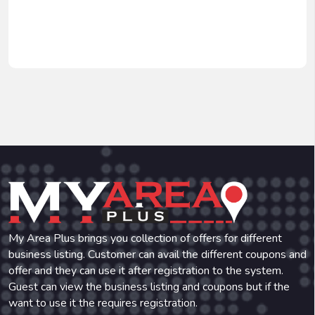
My Area Plus brings you collection of offers for different
business listing. Customer can avail the different coupons and
offer and they can use it after registration to the system.
Guest can view the business listing and coupons but if the
want to use it the requires registration.