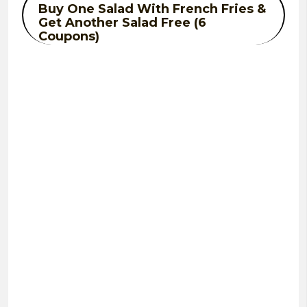
Buy One Salad With French Fries &
Get Another Salad Free (6
Coupons)